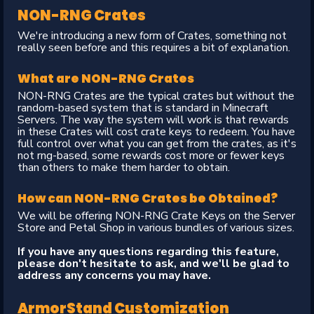
NON-RNG Crates
We're introducing a new form of Crates, something not
really seen before and this requires a bit of explanation.
What are NON-RNG Crates
NON-RNG Crates are the typical crates but without the
random-based system that is standard in Minecraft
Servers. The way the system will work is that rewards
in these Crates will cost crate keys to redeem. You have
full control over what you can get from the crates, as it's
not rng-based, some rewards cost more or fewer keys
than others to make them harder to obtain.
How can NON-RNG Crates be Obtained?
We will be offering NON-RNG Crate Keys on the Server
Store and Petal Shop in various bundles of various sizes.
If you have any questions regarding this feature,
please don't hesitate to ask, and we'll be glad to
address any concerns you may have.
ArmorStand Customization