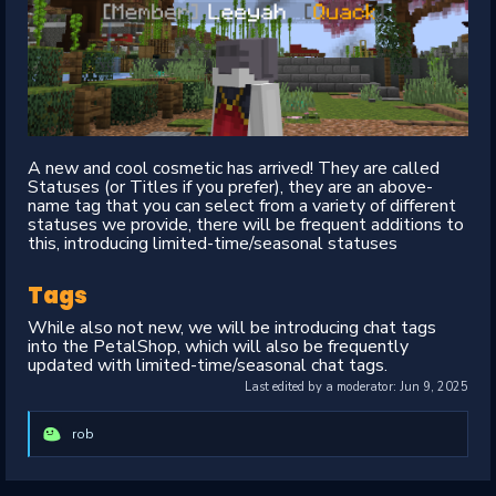
A new and cool cosmetic has arrived! They are called
Statuses (or Titles if you prefer), they are an above-
name tag that you can select from a variety of different
statuses we provide, there will be frequent additions to
this, introducing limited-time/seasonal statuses
Tags
While also not new, we will be introducing chat tags
into the PetalShop, which will also be frequently
updated with limited-time/seasonal chat tags.
Last edited by a moderator:
Jun 9, 2025
rob
R
e
a
c