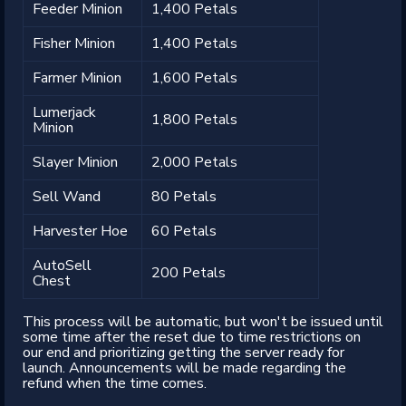
Feeder Minion
1,400 Petals
Fisher Minion
1,400 Petals
Farmer Minion
1,600 Petals
Lumerjack
1,800 Petals
Minion
Slayer Minion
2,000 Petals
Sell Wand
80 Petals
Harvester Hoe
60 Petals
AutoSell
200 Petals
Chest
This process will be automatic, but won't be issued until
some time after the reset due to time restrictions on
our end and prioritizing getting the server ready for
launch. Announcements will be made regarding the
refund when the time comes.