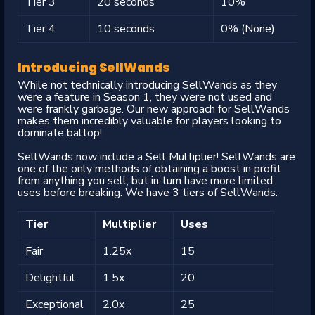
Tier 3
20 seconds
10%
Tier 4
10 seconds
0% (None)
Introducing SellWands
While not technically introducing SellWands as they
were a feature in Season 1, they were not used and
were frankly garbage. Our new approach for SellWands
makes them incredibly valuable for players looking to
dominate baltop!
SellWands now include a Sell Multiplier! SellWands are
one of the only methods of obtaining a boost in profit
from anything you sell, but in turn have more limited
uses before breaking. We have 3 tiers of SellWands.
Tier
Multiplier
Uses
Fair
1.25x
15
Delightful
1.5x
20
Exceptional
2.0x
25