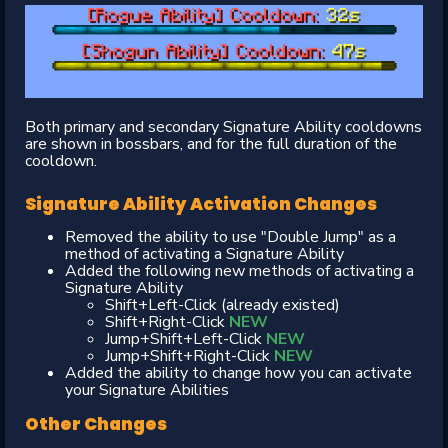
Both primary and secondary Signature Ability cooldowns
are shown in bossbars, and for the full duration of the
cooldown.
Signature Ability Activation Changes
Removed the ability to use "Double Jump" as a
method of activating a Signature Ability
Added the following new methods of activating a
Signature Ability
Shift+Left-Click (already existed)
Shift+Right-Click
NEW
Jump+Shift+Left-Click
NEW
Jump+Shift+Right-Click
NEW
Added the ability to change how you can activate
your Signature Abilities
Other Changes