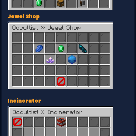
Jewel Shop
Incinerator