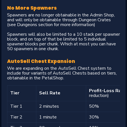
No More Spawners
Spawners are no longer obtainable in the Admin Shop,
and will only be obtainable through Dungeon Crates
(see Dungeons section for more information)
Spawners will also be limited to a 10 stack per spawner
block, and on top of that be limited to 5 individual
spawner blocks per chunk. Which at most you can have
50 spawners in one chunk.
AutoSell Chest Expansion
We are expanding on the AutoSell Chest system to
include four variants of AutoSell Chests based on tiers,
obtainable in the PetalShop.
Profit-Loss Rat
Tier
Sell Rate
reduction)
Tier 1
2 minutes
50%
Tier 2
1 minute
30%