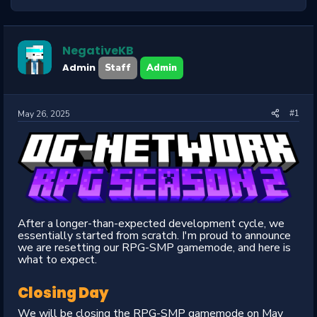
NegativeKB
Admin
Staff
Admin
#1
May 26, 2025
After a longer-than-expected development cycle, we
essentially started from scratch. I'm proud to announce
we are resetting our RPG-SMP gamemode, and here is
what to expect.
Closing Day
We will be closing the RPG-SMP gamemode on May