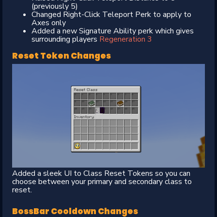
(previously 5)
Changed Right-Click Teleport Perk to apply to
Axes only
Added a new Signature Ability perk which gives
surrounding players
Regeneration 3
Reset Token Changes
Added a sleek UI to Class Reset Tokens so you can
choose between your primary and secondary class to
reset.
BossBar Cooldown Changes