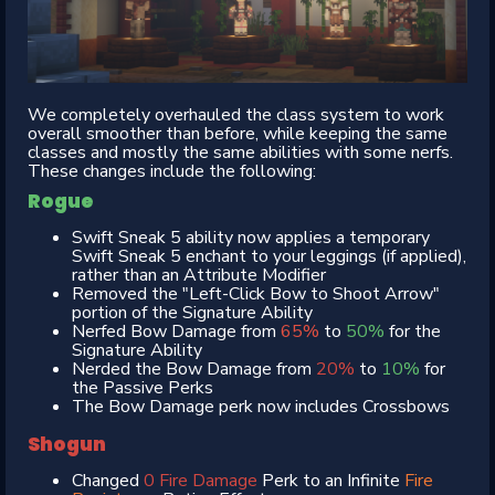
We completely overhauled the class system to work
overall smoother than before, while keeping the same
classes and mostly the same abilities with some nerfs.
These changes include the following:
Rogue
Swift Sneak 5 ability now applies a temporary
Swift Sneak 5 enchant to your leggings (if applied),
rather than an Attribute Modifier
Removed the "Left-Click Bow to Shoot Arrow"
portion of the Signature Ability
Nerfed Bow Damage from
65%
to
50%
for the
Signature Ability
Nerded the Bow Damage from
20%
to
10%
for
the Passive Perks
The Bow Damage perk now includes Crossbows
Shogun
Changed
0 Fire Damage
Perk to an Infinite
Fire