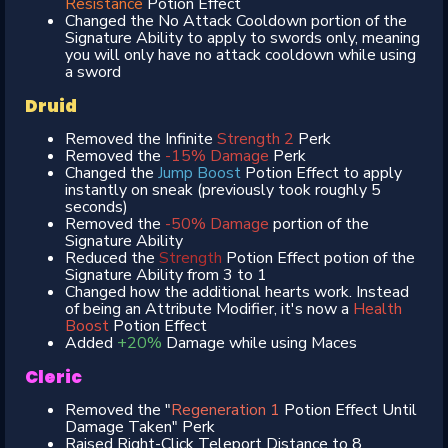
Resistance
Potion Effect
Changed the No Attack Cooldown portion of the
Signature Ability to apply to swords only, meaning
you will only have no attack cooldown while using
a sword
Druid
Removed the Infinite
Strength 2
Perk
Removed the
-15% Damage
Perk
Changed the
Jump Boost
Potion Effect to apply
instantly on sneak (previously took roughly 5
seconds)
Removed the
-50% Damage
portion of the
Signature Ability
Reduced the
Strength
Potion Effect potion of the
Signature Ability from 3 to 1
Changed how the additional hearts work. Instead
of being an Attribute Modifier, it's now a
Health
Boost
Potion Effect
Added
+20%
Damage while using Maces
Cleric
Removed the "
Regeneration 1
Potion Effect Until
Damage Taken" Perk
Raised Right-Click Teleport Distance to 8