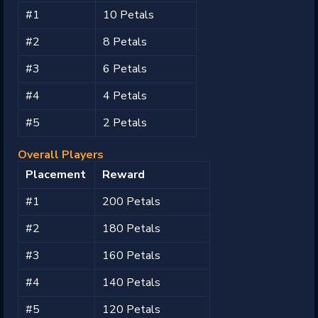
#1
10 Petals
#2
8 Petals
#3
6 Petals
#4
4 Petals
#5
2 Petals
Overall Players
Placement
Reward
#1
200 Petals
#2
180 Petals
#3
160 Petals
#4
140 Petals
#5
120 Petals