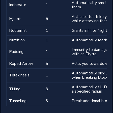
Automatically smelt o
Incinerate
1
them.
A chance to strike your
Mjolnir
5
while attacking them.
Nocternal
1
Grants infinite Night Vis
Nutrition
1
Automatically feeds yo
Immunity to damage whe
Padding
1
with an Elytra.
Roped Arrow
5
Pulls you towards your
Automatically pick up 
Telekinesis
1
when breaking blocks.
Automatically till Dirt,
Tilling
3
a specified radius
Tunneling
3
Break additional blocks 