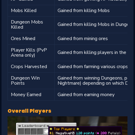
Mobs Killed
Gained from killing Mobs
Dungeon Mobs
Gained from killing Mobs in Dungeon
Killed
Ores Mined
Gained from mining ores
Player Kills (PvP
Gained from killing players in the P
Arena only)
Crops Harvested
Gained from farming various crops
Dungeon Win
Gained from winning Dungeons, point
Points
Nightmare) depending on which Dun
Money Earned
Gained from earning money
Overall Players