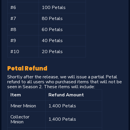
#6
100 Petals
#7
80 Petals
#8
60 Petals
#9
40 Petals
#10
20 Petals
Petal Refund
Shortly after the release, we will issue a partial Petal
refund to all users who purchased items that will not be
seen in Season 2. These items will include:
Item
Refund Amount
Miner Minion
1,400 Petals
Collector
1,400 Petals
Minion