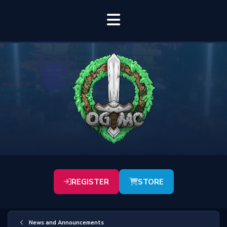
REGISTER
STORE
News and Announcements