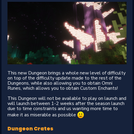
This new Dungeon brings a whole new level of difficulty
on top of the difficulty update made to the rest of the
Dungeons, while also allowing you to obtain Omni
Runes, which allows you to obtain Custom Enchants!
This Dungeon will not be available to play on launch and
will launch between 1-2 weeks after the season launch
due to time constraints and us wanting more time to
make it as miserable as possible
Dungeon Crates