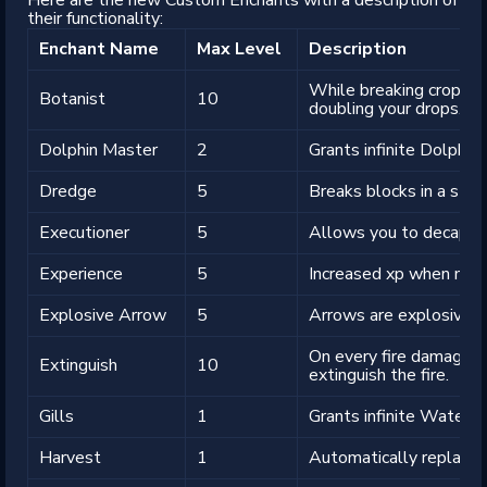
their functionality:
Enchant Name
Max Level
Description
While breaking crops, y
Botanist
10
doubling your drops.
Dolphin Master
2
Grants infinite Dolphin'
Dredge
5
Breaks blocks in a strai
Executioner
5
Allows you to decapita
Experience
5
Increased xp when mini
Explosive Arrow
5
Arrows are explosive.
On every fire damage ti
Extinguish
10
extinguish the fire.
Gills
1
Grants infinite Water B
Harvest
1
Automatically replant 