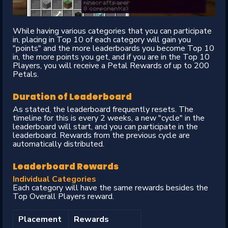
While having various categories that you can participate
in, placing in Top 10 of each category will gain you
"points" and the more leaderboards you become Top 10
in, the more points you get, and if you are in the Top 10
Players, you will receive a Petal Rewards of up to 200
Petals.
Duration of Leaderboard
As stated, the leaderboard frequently resets. The
timeline for this is every 2 weeks, a new "cycle" in the
leaderboard will start, and you can participate in the
leaderboard. Rewards from the previous cycle are
automatically distributed.
Leaderboard Rewards
Individual Categories
Each category will have the same rewards besides the
Top Overall Players reward.
Placement
Rewards