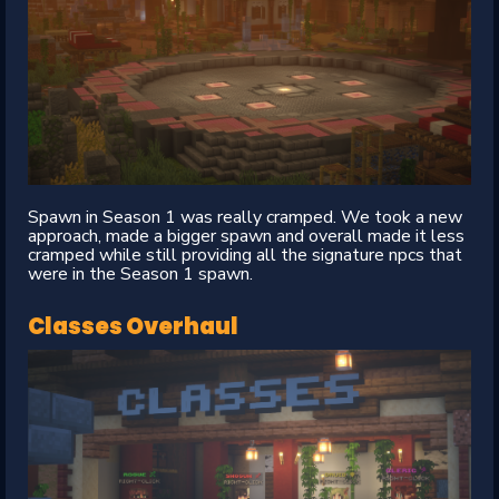
Spawn in Season 1 was really cramped. We took a new
approach, made a bigger spawn and overall made it less
cramped while still providing all the signature npcs that
were in the Season 1 spawn.
Classes Overhaul