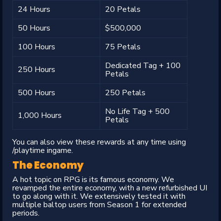
24 Hours
20 Petals
50 Hours
$500,000
100 Hours
75 Petals
Dedicated Tag + 100
250 Hours
Petals
500 Hours
250 Petals
No Life Tag + 500
1,000 Hours
Petals
You can also view these rewards at any time using
/playtime ingame.
The Economy
A hot topic on RPG is its famous economy. We
revamped the entire economy, with a new refurbished UI
to go along with it. We extensively tested it with
multiple baltop users from Season 1 for extended
periods.