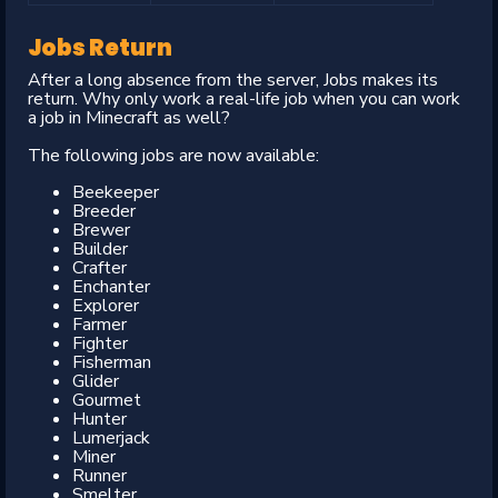
Jobs Return
After a long absence from the server, Jobs makes its
return. Why only work a real-life job when you can work
a job in Minecraft as well?
The following jobs are now available:
Beekeeper
Breeder
Brewer
Builder
Crafter
Enchanter
Explorer
Farmer
Fighter
Fisherman
Glider
Gourmet
Hunter
Lumerjack
Miner
Runner
Smelter