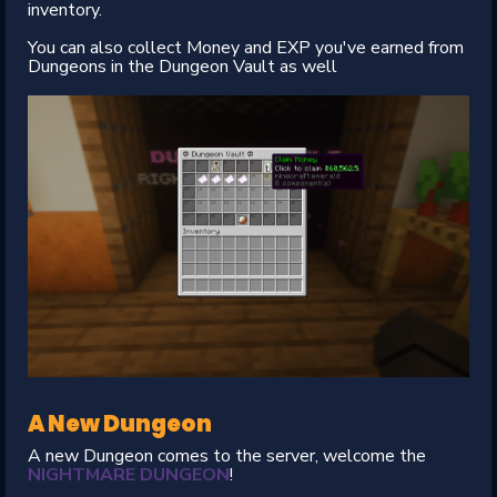
inventory.
You can also collect Money and EXP you've earned from
Dungeons in the Dungeon Vault as well
A New Dungeon
A new Dungeon comes to the server, welcome the
NIGHTMARE DUNGEON
!