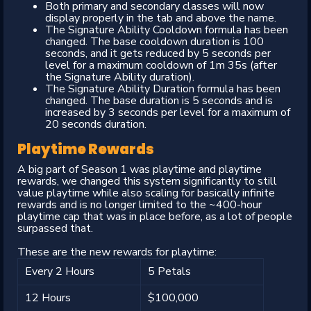
Both primary and secondary classes will now
display properly in the tab and above the name.
The Signature Ability Cooldown formula has been
changed. The base cooldown duration is 100
seconds, and it gets reduced by 5 seconds per
level for a maximum cooldown of 1m 35s (after
the Signature Ability duration).
The Signature Ability Duration formula has been
changed. The base duration is 5 seconds and is
increased by 3 seconds per level for a maximum of
20 seconds duration.
Playtime Rewards
A big part of Season 1 was playtime and playtime
rewards, we changed this system significantly to still
value playtime while also scaling for basically infinite
rewards and is no longer limited to the ~400-hour
playtime cap that was in place before, as a lot of people
surpassed that.
These are the new rewards for playtime:
Every 2 Hours
5 Petals
12 Hours
$100,000