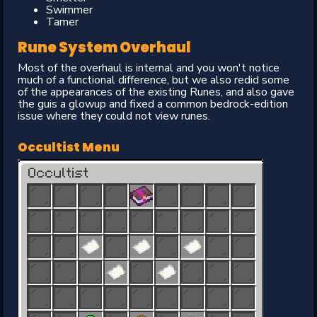
Swimmer
Tamer
Rune System Overhaul
Most of the overhaul is internal and you won't notice
much of a functional difference, but we also redid some
of the appearances of the existing Runes, and also gave
the guis a glowup and fixed a common bedrock-edition
issue where they could not view runes.
Occultist Menu