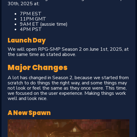
30th, 2025 at:
7PM EST
11PM GMT
9AM ET (aussie time)
4PM PST
Launch Day
We will open RPG-SMP Season 2 on June 1st, 2025, at
the same time as stated above.
Major Changes
A lot has changed in Season 2, because we started from
scratch to do things the right way, and some things may
not look or feel the same as they once were. This time,
we focused on the user experience. Making things work
well and look nice.
A New Spawn