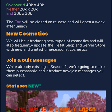
Overworld
40k x 40k
Nether
20k x 20k
End
30k x 30k
The
End
will be closed on release and will open a week
after launch.
New Cosmetics
We will be introducing new types of cosmetics and will
also frequently update the Petal Shop and Server Store
with new and limited time/seasonal cosmetics.
Join & Quit Messages
While already existing in Season 1, we're going to make
them purchasable and introduce new join messages you
can select.
Statuses
NEW!