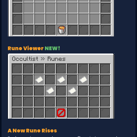
Rune Viewer
NEW!
A New Rune Rises