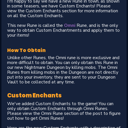
I'm happy to say we have a new Rune in town, as shown
in some teasers, we have Custom Enchants! Please
view the Custom Enchants section for more information
on all the Custom Enchants.
This new Rune is called the
Omni
Rune, and is the only
way to obtain Custom Enchantments and apply them to
your items!
How To Obtain
Unlike other Runes, the Omni rune is more exclusive and
more difficult to obtain. You can only obtain this Rune in
our new Nightmare Dungeon by killing mobs. The Omni
Runes from killing mobs in the Dungeon are not directly
put into your inventory, they are sent to your Dungeon
Vault to be collected at any time.
Custom Enchants
We've added Custom Enchants to the game! You can
only obtain Custom Enchants through Omni Runes.
Please view the Omni Rune section of the post to figure
out how to get Omni Runes!
Here are the new Custom Enchants with a description of