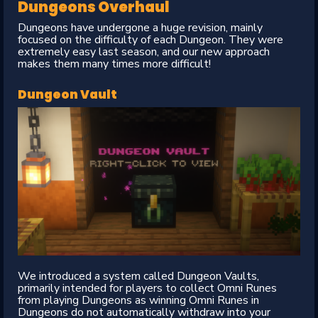
Dungeons Overhaul
Dungeons have undergone a huge revision, mainly
focused on the difficulty of each Dungeon. They were
extremely easy last season, and our new approach
makes them many times more difficult!
Dungeon Vault
We introduced a system called Dungeon Vaults,
primarily intended for players to collect Omni Runes
from playing Dungeons as winning Omni Runes in
Dungeons do not automatically withdraw into your