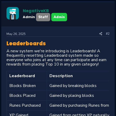
t
i
o
NegativeKB
n
s
Admin
Staff
Admin
:
#2
May 26, 2025
Leaderboards
A new system we're introducing is Leaderboards! A
frequently resetting Leaderboard system made so
everyone who joins at any time can participate and earn
rewards from placing Top 10 in any given category!
Leaderboard
Description
Blocks Broken
Gained by breaking blocks
Blocks Placed
Gained by placing blocks
Runes Purchased
Gained by purchasing Runes from the
XP Gained
Gained from getting XP naturally