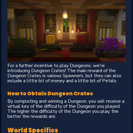
For a further incentive to play Dungeons, we're
introducing Dungeon Crates! The main reward of the
Dungeon Crates is various Spawners, but they can also
include a little bit of money and a little bit of Petals.
How to Obtain Dungeon Crates
By completing and winning a Dungeon, you will receive a
virtual key of the difficulty of the Dungeon you played.
The higher the difficulty of the Dungeon you play, the
better the rewards are.
World Specifics