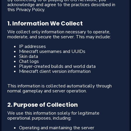
acknowledge and agree to the practices described in
this Privacy Policy.
1. Information We Collect
We collect only information necessary to operate,
moderate, and secure the server. This may include:
IP addresses
Minecraft usernames and UUIDs
Skin data
Chat logs
Player-created builds and world data
Minecraft client version information
This information is collected automatically through
normal gameplay and server operation.
2. Purpose of Collection
We use this information solely for legitimate
operational purposes, including:
Operating and maintaining the server