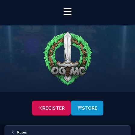
REGISTER
STORE
Rules