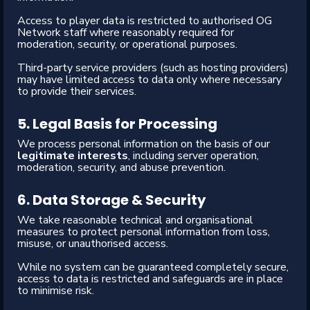
Access to player data is restricted to authorised OG
Network staff where reasonably required for
moderation, security, or operational purposes.
Third-party service providers (such as hosting providers)
may have limited access to data only where necessary
to provide their services.
5. Legal Basis for Processing
We process personal information on the basis of our
legitimate interests
, including server operation,
moderation, security, and abuse prevention.
6. Data Storage & Security
We take reasonable technical and organisational
measures to protect personal information from loss,
misuse, or unauthorised access.
While no system can be guaranteed completely secure,
access to data is restricted and safeguards are in place
to minimise risk.