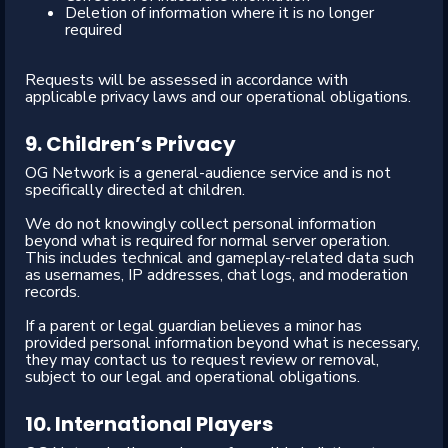
Deletion of information where it is no longer
required
Requests will be assessed in accordance with
applicable privacy laws and our operational obligations.
9. Children’s Privacy
OG Network is a general-audience service and is not
specifically directed at children.
We do not knowingly collect personal information
beyond what is required for normal server operation.
This includes technical and gameplay-related data such
as usernames, IP addresses, chat logs, and moderation
records.
If a parent or legal guardian believes a minor has
provided personal information beyond what is necessary,
they may contact us to request review or removal,
subject to our legal and operational obligations.
10. International Players