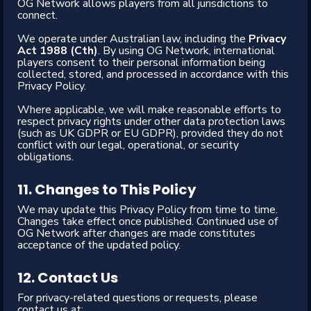
OG Network allows players from all jurisdictions to
connect.
We operate under Australian law, including the
Privacy
Act 1988 (Cth)
. By using OG Network, international
players consent to their personal information being
collected, stored, and processed in accordance with this
Privacy Policy.
Where applicable, we will make reasonable efforts to
respect privacy rights under other data protection laws
(such as UK GDPR or EU GDPR), provided they do not
conflict with our legal, operational, or security
obligations.
11. Changes to This Policy
We may update this Privacy Policy from time to time.
Changes take effect once published. Continued use of
OG Network after changes are made constitutes
acceptance of the updated policy.
12. Contact Us
For privacy-related questions or requests, please
contact us at: