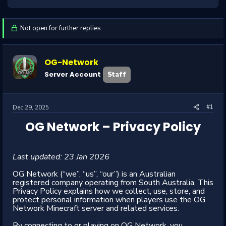
Not open for further replies.
OG-Network
Server Account
Staff
#1
Dec 29, 2025
OG Network – Privacy Policy
Last updated: 23 Jan 2026
OG Network (“we”, “us”, “our”) is an Australian
registered company operating from South Australia. This
Privacy Policy explains how we collect, use, store, and
protect personal information when players use the OG
Network Minecraft server and related services.
By connecting to or playing on OG Network, you