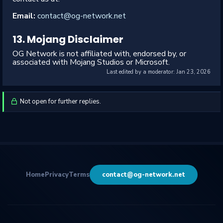
Email:
contact@og-network.net
13. Mojang Disclaimer
OG Network is not affiliated with, endorsed by, or
associated with Mojang Studios or Microsoft.
Last edited by a moderator:
Jan 23, 2026
Not open for further replies.
Home
Privacy
Terms
contact@og-network.net