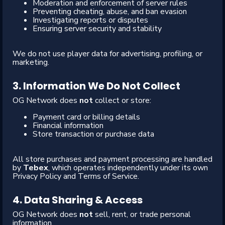
Moderation and enforcement of server rules
Preventing cheating, abuse, and ban evasion
Investigating reports or disputes
Ensuring server security and stability
We do not use player data for advertising, profiling, or
marketing.
3. Information We Do Not Collect
OG Network does
not
collect or store:
Payment card or billing details
Financial information
Store transaction or purchase data
All store purchases and payment processing are handled
by
Tebex
, which operates independently under its own
Privacy Policy and Terms of Service.
4. Data Sharing & Access
OG Network does
not
sell, rent, or trade personal
information.