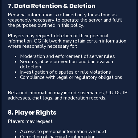
7. Data Retention & Deletion
Personal information is retained only for as long as
reasonably necessary to operate the server and fulfil
the purposes outlined in this policy.
Players may request deletion of their personal
information. OG Network may retain certain information
where reasonably necessary for:
Moderation and enforcement of server rules
Security, abuse prevention, and ban evasion
detection
Investigation of disputes or rule violations
Compliance with legal or regulatory obligations
Retained information may include usernames, UUIDs, IP
addresses, chat logs, and moderation records.
8. Player Rights
Players may request:
Access to personal information we hold
Correction of inaccurate information