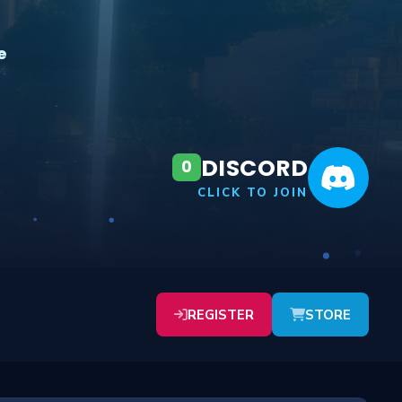
e
DISCORD
0
CLICK TO JOIN
REGISTER
STORE