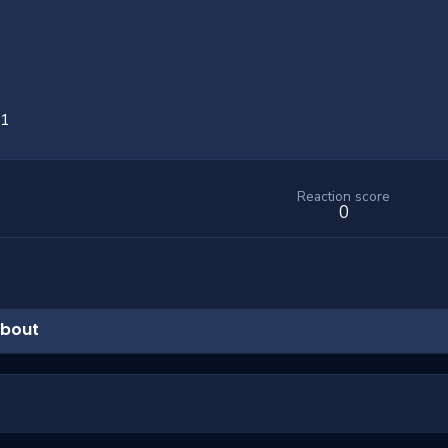
21
Reaction score
0
bout