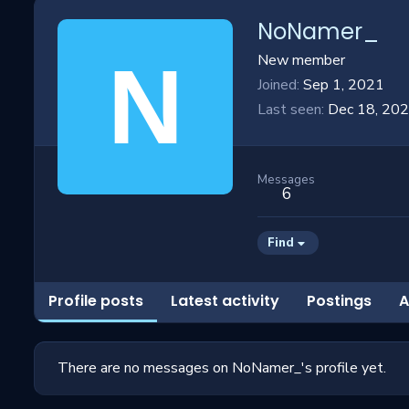
NoNamer_
N
New member
Joined
Sep 1, 2021
Last seen
Dec 18, 20
Messages
6
Find
Profile posts
Latest activity
Postings
A
There are no messages on NoNamer_'s profile yet.