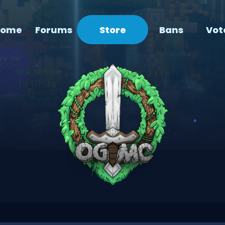
Home
Forums
Store
Bans
Vot