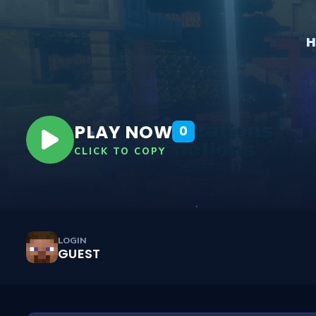
PLAY NOW
0
CLICK TO COPY
LOGIN
GUEST