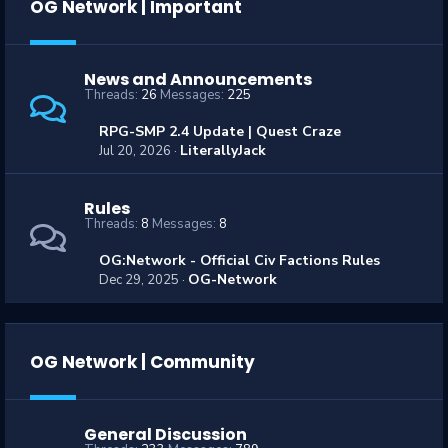
OG Network | Important
News and Announcements
Threads
26
Messages
225
RPG-SMP 2.4 Update | Quest Craze
LiterallyJack
Jul 20, 2026
Rules
Threads
8
Messages
8
OG:Network - Official Civ Factions Rules
OG-Network
Dec 29, 2025
OG Network | Community
General Discussion