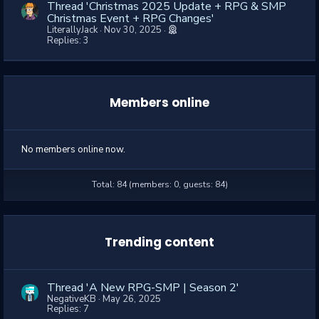
Thread 'Christmas 2025 Update + RPG & SMP
Christmas Event + RPG Changes'
LiterallyJack
Nov 30, 2025
Replies: 3
Members online
No members online now.
Total: 84 (members: 0, guests: 84)
Trending content
Thread 'A New RPG-SMP | Season 2'
NegativeKB
May 26, 2025
Replies: 7