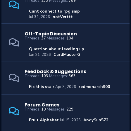
Threads
233
Messages
789
Cant connect to rpg smp
notVerttt
Jul 31, 2026
Off-Topic Discussion
Threads
37
Messages
104
Question about leveling up
CardMasterG
Jan 21, 2026
Feedback & Suggestions
Threads
103
Messages
363
Fix this stair
redmonarch900
Apr 3, 2026
Forum Games
Threads
10
Messages
229
Fruit Alphabet
AndySun572
Jul 15, 2026