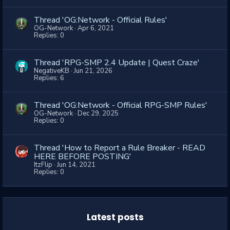
Thread 'OG:Network - Official Rules'
OG-Network
Apr 6, 2021
Replies: 0
Thread 'RPG-SMP 2.4 Update | Quest Craze'
NegativeKB
Jun 21, 2026
Replies: 6
Thread 'OG:Network - Official RPG-SMP Rules'
OG-Network
Dec 29, 2025
Replies: 0
Thread 'How to Report a Rule Breaker - READ
HERE BEFORE POSTING'
ItzFlip
Jun 14, 2021
Replies: 0
Latest posts