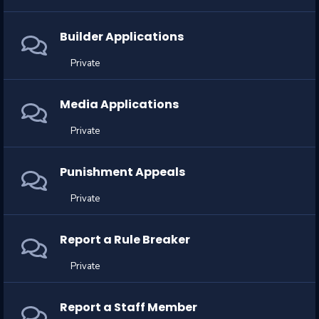
Builder Applications
Private
Media Applications
Private
Punishment Appeals
Private
Report a Rule Breaker
Private
Report a Staff Member