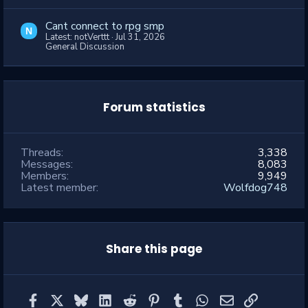
Cant connect to rpg smp
N
Latest: notVerttt
Jul 31, 2026
General Discussion
Forum statistics
Threads
3,338
Messages
8,083
Members
9,949
Latest member
Wolfdog748
Share this page
Facebook
X
Bluesky
LinkedIn
Reddit
Pinterest
Tumblr
WhatsApp
Email
Link