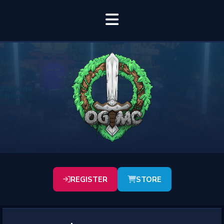
REGISTER
STORE