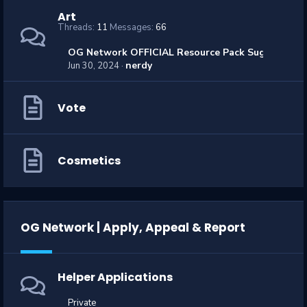
Art
Threads
11
Messages
66
OG Network OFFICIAL Resource Pack Suggestions
nerdy
Jun 30, 2024
Vote
Cosmetics
OG Network | Apply, Appeal & Report
Helper Applications
Private