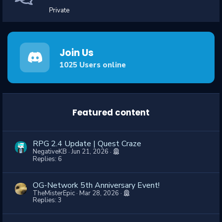
Private
Join Us
1025
Users online
Featured content
RPG 2.4 Update | Quest Craze
NegativeKB
Jun 21, 2026
Replies: 6
OG-Network 5th Anniversary Event!
TheMisterEpic
Mar 28, 2026
Replies: 3