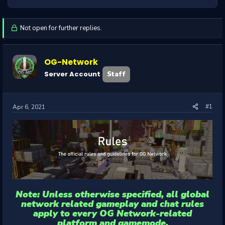
Not open for further replies.
OG-Network
Server Account
Staff
#1
Apr 6, 2021
Note: Unless otherwise specified, all global
network related gameplay and chat rules
apply to every OG Network-related
platform and gamemode.