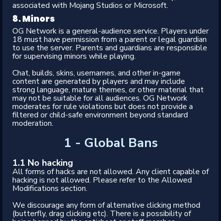
associated with Mojang Studios or Microsoft.
8. Minors​
OG Network is a general-audience service. Players under
18 must have permission from a parent or legal guardian
to use the server. Parents and guardians are responsible
for supervising minors while playing.
Chat, builds, skins, usernames, and other in-game
content are generated by players and may include
strong language, mature themes, or other material that
may not be suitable for all audiences. OG Network
moderates for rule violations but does not provide a
filtered or child-safe environment beyond standard
moderation.
1 - Global Bans
1.1 No hacking
All forms of hacks are not allowed. Any client capable of
hacking is not allowed. Please refer to the Allowed
Modifications section.
We discourage any form of alternative clicking method
(butterfly, drag clicking etc). There is a possibility of