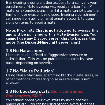
Ban evading is using another account to circumvent your
punishment. Mute evading will result in a ban if an IP
mute, or extended punishment if a mute cannot stop the
form of mute evasion being used. Evading a punishment
can range from going on an alternate account, to using
signs or items to avoid a mute.
Note: Proximity Chat is not allowed to bypass this
and will be punished with a Mute Evasion ban. You
cannot use any Discord server chat to bypass this
mute (the Discord/Minecraft server chat)
1.6 No Harassment
Harassment is defined as "aggressive pressure or
intimidation”. This will be punished on a case-by-case
basis, depending on severity.
1.7 No "Noise Pollution"
Using Noise Machines, spamming blocks in safe areas, or
other methods of creating noise in safe areas is not
allowed.
1.8 No boosting stats
(Survival Games,
Challengers, SMP)
You cannot boost your own stats by using another
player or alt. This can be using other players to boost