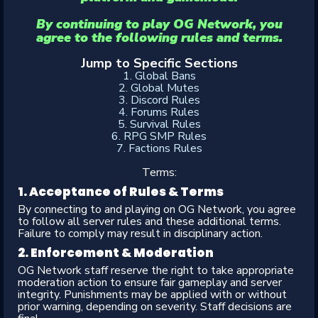
By continuing to play OG Network, you
agree to the following rules and terms.
Jump to Specific Sections
1. Global Bans
2. Global Mutes
3. Discord Rules
4. Forums Rules
5. Survival Rules
6. RPG SMP Rules
7. Factions Rules
Terms:​
1. Acceptance of Rules & Terms​
By connecting to and playing on OG Network, you agree
to follow all server rules and these additional terms.
Failure to comply may result in disciplinary action.
2. Enforcement & Moderation​
OG Network staff reserve the right to take appropriate
moderation action to ensure fair gameplay and server
integrity. Punishments may be applied with or without
prior warning, depending on severity. Staff decisions are