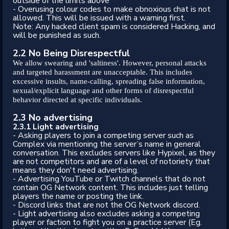
outside of the limits above
- Overusing colour codes to make obnoxious chat is not
allowed. This will be issued with a warning first.
Note: Any hacked client spam is considered Hacking, and
will be punished as such.
2.2 No Being Disrespectful
We allow swearing and 'saltiness'. However, personal attacks
and targeted harassment are unacceptable. This includes
excessive insults, name-calling, spreading false information,
sexual/explicit language and other forms of disrespectful
behavior directed at specific individuals.
2.3 No advertising
2.3.1 Light advertising
- Asking players to join a competing server such as
Complex via mentioning the server’s name in general
conversation. This excludes servers like Hypixel, as they
are not competitors and are of a level of notoriety that
means they don't need advertising.
- Advertising YouTube or Twitch channels that do not
contain OG Network content. This includes just telling
players the name or posting the link.
- Discord links that are not the OG Network discord.
- Light advertising also excludes asking a competing
player or faction to fight you on a practice server (Eg.