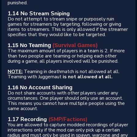
punished.
1.14 No Stream Sniping
Do not attempt to stream snipe or purposely ruin
games for streamers by targeting, following or giving
items to streamers. This is only allowed if the streamer
specifies that they would like to be targeted.
1.15 No Teaming
(Survival Games)
The maximum amount of players in a team is 2. If more
than two people are teaming or helping each other
during a game, all players involved will be punished.
NOTE:
Teaming in deathmatch is not allowed at all.
Teaming with Juggernaut
is not allowed at all.
1.16 No Account Sharing
Do not share accounts with other players under any
circumstances. One player should only use an account.
This means you cannot have multiple people using the
same account.
1.17 Recording
(SMP/Factions)
You are allowed to capture modded recordings of player
interactions only if the mod can only pick up a certain
radius and must only be used in spawn, warzone and any