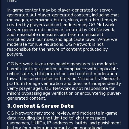
final.
In-game content may be player-generated or server-
generated. All player-generated content, including chat
messages, usernames, builds, skins, and other items, is
created by players and not endorsed by OG Network.
Server-generated content is created by OG Network,
and reasonable measures are taken to ensure it
complies with our rules and applicable laws. While we
moderate for rule violations, OG Network is not
responsible for the nature of content produced by
players.
OG Network takes reasonable measures to moderate
harmful or illegal content in compliance with applicable
online safety, child protection, and content moderation
laws. The server relies entirely on Microsoft’s Minecraft
platform for age verification and does not independently
verify player ages. OG Network is not responsible for
minors bypassing age verification or encountering player-
generated content.
3. Content & Server Data​
OG Network may store, review, and moderate in-game
data including (but not limited to) chat messages,
usernames, UUIDs, IP addresses, builds, and punishment
history for moderation, security, and operational