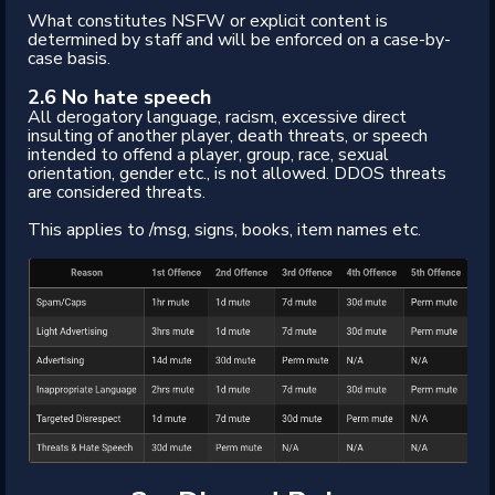
What constitutes NSFW or explicit content is
determined by staff and will be enforced on a case-by-
case basis.
2.6 No hate speech
All derogatory language, racism, excessive direct
insulting of another player, death threats, or speech
intended to offend a player, group, race, sexual
orientation, gender etc., is not allowed. DDOS threats
are considered threats.
This applies to /msg, signs, books, item names etc.