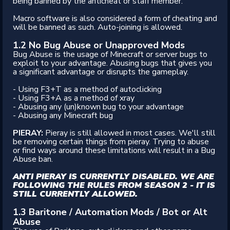
being banned by the anticheat or staff member.
Macro software is also considered a form of cheating and
will be banned as such. Auto-joining is allowed.
1.2 No Bug Abuse or Unapproved Mods
Bug Abuse is the usage of Minecraft or server bugs to
exploit to your advantage. Abusing bugs that gives you
a significant advantage or disrupts the gameplay.
- Using F3+T as a method of autoclicking
- Using F3+A as a method of xray
- Abusing any (un)known bug to your advantage
- Abusing any Minecraft bug
PIERAY:
Pieray is still allowed in most cases. We'll still
be removing certain things from pieray. Trying to abuse
or find ways around these limitations will result in a Bug
Abuse ban.
ANTI PIERAY IS CURRENTLY DISABLED. WE ARE
FOLLOWING THE RULES FROM SEASON 2 - IT IS
STILL CURRENTLY ALLOWED.
1.3 Baritone / Automation Mods / Bot or Alt
Abuse