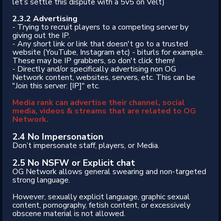
let’s settle this dispute with a 5v5 on Velt)
2.3.2 Advertising
- Trying to recruit players to a competing server by
giving out the IP.
- Any short link or link that doesn't go to a trusted
website (YouTube, Instagram etc) - biturls for example.
These may be IP grabbers, so don't click them!
- Directly and/or specifically advertising non OG
Network content, websites, servers, etc. This can be
"Join this server: [IP]" etc.
Media rank can advertise their channel, social
media, videos & streams that are related to OG
Network.
2.4 No Impersonation
Don’t impersonate staff, players, or Media.
2.5 No NSFW or Explicit chat
OG Network allows general swearing and non-targeted
strong language.
However, sexually explicit language, graphic sexual
content, pornography, fetish content, or excessively
obscene material is not allowed.