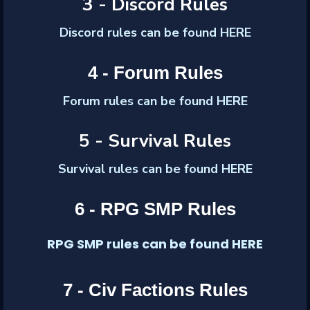
3 - Discord Rules
Discord
rules can be found HERE
4 - Forum Rules
Forum
rules can be found HERE
5 - Survival Rules
Survival rules can be found HERE
6 - RPG SMP Rules
RPG SMP rules can be found HERE
7 - Civ Factions Rules