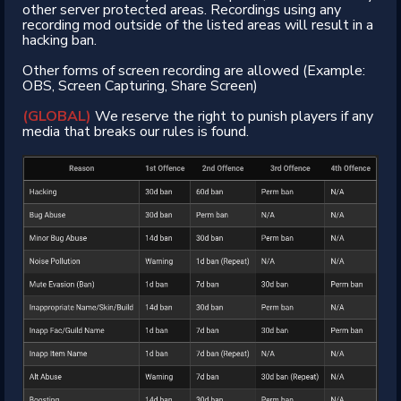
other server protected areas. Recordings using any
recording mod outside of the listed areas will result in a
hacking ban.
Other forms of screen recording are allowed (Example:
OBS, Screen Capturing, Share Screen)
(GLOBAL)
We reserve the right to punish players if any
media that breaks our rules is found.