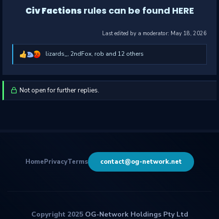
rules can be found HERE
Civ Factions
Last edited by a moderator:
May 18, 2026
lizards_
,
2ndFox
,
rob
and 12 others
R
e
a
c
t
i
Not open for further replies.
o
n
s
:
Home
Privacy
Terms
contact@og-network.net
Copyright 2025
OG-Network Holdings Pty Ltd