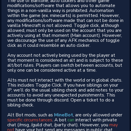
The use of Baritone, auto clickers and other game
modifications/software that allows you to automate
things in a non-vanilla way is prohibited. Automation
within the game (ex. minecarts) is permitted. However,
any modifications/software made that can not be done in
vanilla Minecraft is not allowed. Toggle click, although
allowed, must only be used on the account that you are
actively using at that moment (Main account). However,
we discourage the use of any AFK mechanics of toggle
click as it could resemble an auto clicker.
Any account not actively being used by the player at
that moment is considered an alt and is subject to these
alt/bot rules. Players can switch between accounts, but
only one can be considered active at a time.
Alts must not interact with the world or in global chats.
This includes Toggle Click. If you have siblings on your
IP, we’ll do the usual sibling check and add notes to your
accounts to avoid any unexpected punishments. This
must be done through discord. Open a ticket to do a
sibling check.
Alt Bot mods, such as
MineBot
, are only allowed under
specific circumstances
. A bot
can
interact with private
chat (/msg, /guild chat, /party chat). However, you
may
not
have your bot send any messages in public chat.