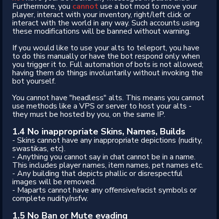
Furthermore, you
cannot
use a bot mod to move your
player, interact with your inventory, right/left click or
interact with the world in any way. Such accounts using
these modifications will be banned without warning.
If you would like to use your alts to teleport, you have
to do this manually or have the bot respond only when
you trigger it to. Full automation of bots is not allowed;
having them do things involuntarily without invoking the
bot yourself.
You cannot have "headless" alts. This means you cannot
use methods like a VPS or server to host your alts -
they must be hosted by you, on the same IP.
1.4 No inappropriate Skins, Names, Builds
- Skins cannot have any inappropriate depictions (nudity,
swastikas, etc).
- Anything you cannot say in chat cannot be in a name.
This includes player names, item names, pet names etc.
- Any building that depicts phallic or disrespectful
images will be removed.
- Maparts cannot have any offensive/racist symbols or
complete nudity/nsfw.
1.5 No Ban or Mute evading