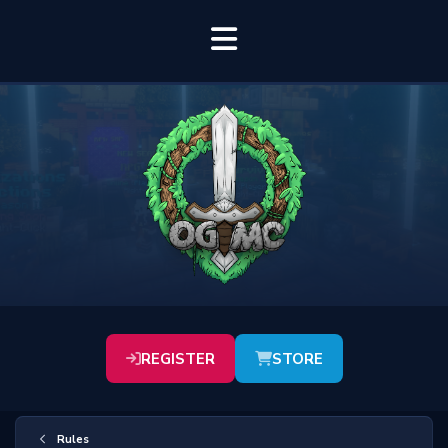
REGISTER
STORE
Rules