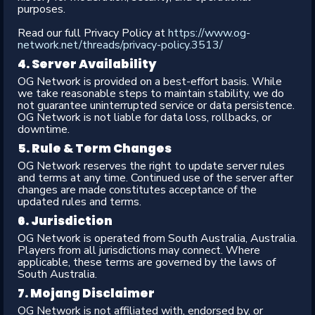
purposes.
Read our full Privacy Policy at
https://www.og-
network.net/threads/privacy-policy.3513/
4. Server Availability​
OG Network is provided on a best-effort basis. While
we take reasonable steps to maintain stability, we do
not guarantee uninterrupted service or data persistence.
OG Network is not liable for data loss, rollbacks, or
downtime.
5. Rule & Term Changes​
OG Network reserves the right to update server rules
and terms at any time. Continued use of the server after
changes are made constitutes acceptance of the
updated rules and terms.
6. Jurisdiction​
OG Network is operated from South Australia, Australia.
Players from all jurisdictions may connect. Where
applicable, these terms are governed by the laws of
South Australia.
7. Mojang Disclaimer​
OG Network is not affiliated with, endorsed by, or