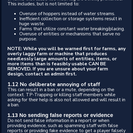
This includes, but is not limited to:
Overuse of hoppers instead of water streams.
Inefficient collection or storage systems result in
huge waste.
Farms that utilize constant water breaking/placing.
Overuse of entities or mechanisms that serve no
purpose.
NOTE: While you will be warned first for farms, any
overly laggy farm or machine that produces
needlessly large amounts of entities, items, or
more items than is feasibly usable CAN BE
REMOVED. If you are unsure about your farm
design, contact an admin first.
1.12 No deliberate annoying of staff
This can result in a ban or a mute, depending on the
context. TP-Trapping or killing staff members while
asking for their help is also not allowed and will result in
a ban.
1.13 No sending false reports or evidence
Do not send false information in a report or when
providing evidence, such as spamming staff with false
reports or providing fake evidence to get a player falsely