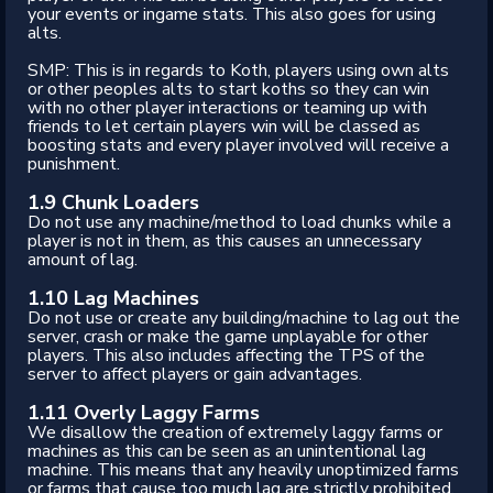
your events or ingame stats. This also goes for using
alts.
SMP: This is in regards to Koth, players using own alts
or other peoples alts to start koths so they can win
with no other player interactions or teaming up with
friends to let certain players win will be classed as
boosting stats and every player involved will receive a
punishment.
1.9 Chunk Loaders
Do not use any machine/method to load chunks while a
player is not in them, as this causes an unnecessary
amount of lag.
1.10 Lag Machines
Do not use or create any building/machine to lag out the
server, crash or make the game unplayable for other
players. This also includes affecting the TPS of the
server to affect players or gain advantages.
1.11
Overly Laggy Farms
We disallow the creation of extremely laggy farms or
machines as this can be seen as an unintentional lag
machine. This means that any heavily unoptimized farms
or farms that cause too much lag are strictly prohibited.