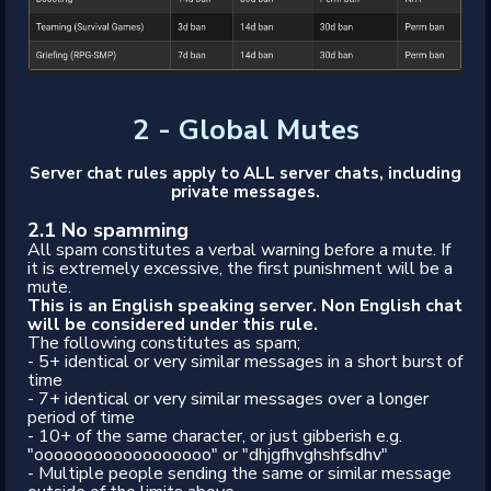
2 - Global Mutes
Server chat rules apply to ALL server chats, including
private messages.
2.1 No spamming
All spam constitutes a verbal warning before a mute. If
it is extremely excessive, the first punishment will be a
mute.
This is an English speaking server. Non English chat
will be considered under this rule.
The following constitutes as spam;
- 5+ identical or very similar messages in a short burst of
time
- 7+ identical or very similar messages over a longer
period of time
- 10+ of the same character, or just gibberish e.g.
"oooooooooooooooooo" or "dhjgfhvghshfsdhv"
- Multiple people sending the same or similar message